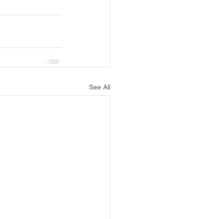
See All