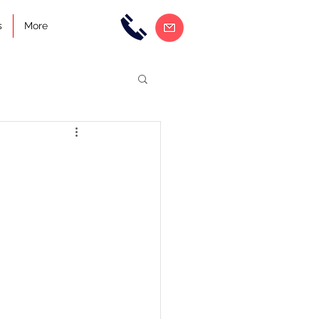
s
More