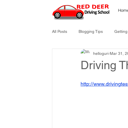
Hom
All Posts
Blogging Tips
Getting
helloguri
Mar 31, 2
Driving T
http://www.drivingtes