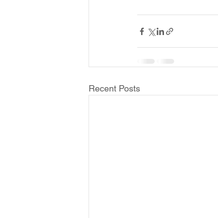
Recent Posts