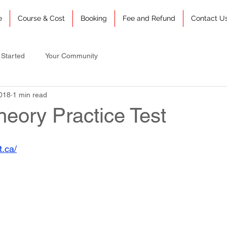
e
Course & Cost
Booking
Fee and Refund
Contact U
 Started
Your Community
018
1 min read
heory Practice Test
t.ca/