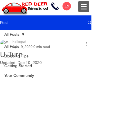
Post
All Posts
helloguri
All Posts
Apr 19, 2020
0 min read
U-Turn
Blogging Tips
Updated:
Dec 10, 2020
Getting Started
Your Community