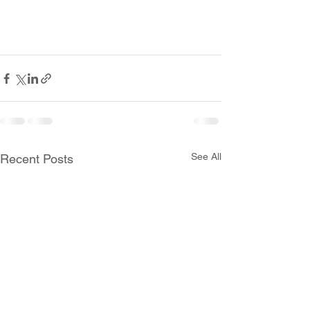
See All
Recent Posts