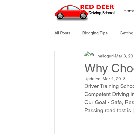
Hom
All Posts
Blogging Tips
Getting
helloguri
Mar 3, 20
Why Cho
Updated:
Mar 4, 2018
Driver Training Scho
Competent Driving In
Our Goal - Safe, Res
Passing road test is 