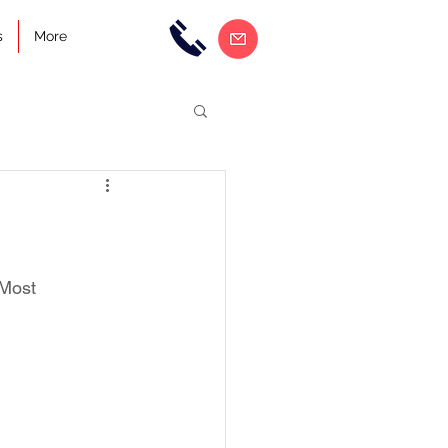
s
More
 Most 