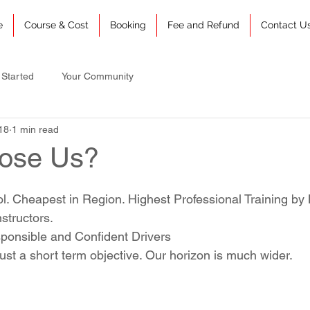
e
Course & Cost
Booking
Fee and Refund
Contact U
 Started
Your Community
18
1 min read
ose Us?
ol. Cheapest in Region. Highest Professional Training by
structors.
ponsible and Confident Drivers
just a short term objective. Our horizon is much wider.