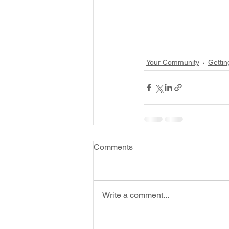
Your Community
Gettin
Comments
Write a comment...