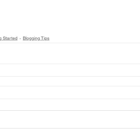
g Started
Blogging Tips